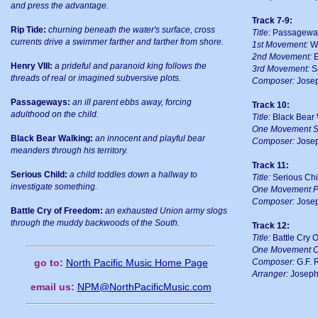
and press the advantage.
Track 7-9:
Rip Tide:
churning beneath the water's surface, cross
Title:
Passageway
currents drive a swimmer farther and farther from shore.
1st Movement:
Wr
2nd Movement:
E
Henry VIII:
a prideful and paranoid king follows the
3rd Movement:
S
threads of real or imagined subversive plots.
Composer:
Josep
Passageways:
an ill parent ebbs away, forcing
Track 10:
adulthood on the child.
Title:
Black Bear 
One Movement S
Black Bear Walking:
an innocent and playful bear
Composer:
Josep
meanders through his territory.
Track 11:
Serious Child:
a child toddles down a hallway to
Title:
Serious Chi
investigate something.
One Movement P
Composer:
Josep
Battle Cry of Freedom:
an exhausted Union army slogs
through the muddy backwoods of the South.
Track 12:
Title:
Battle Cry 
One Movement C
Composer:
G.F. 
go to:
North Pacific Music Home Page
Arranger:
Joseph
email us:
NPM@NorthPacificMusic.com