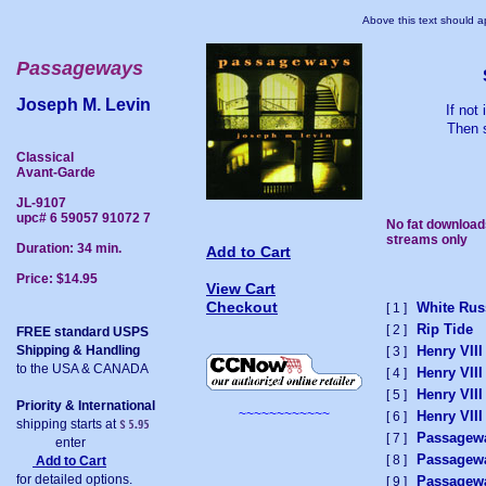
Above this text should ap
Passageways
Joseph M. Levin
If not
Then s
Classical
Avant-Garde
JL-9107
upc# 6 59057 91072 7
No fat download
streams only
Duration: 34 min.
Add to Cart
Price: $14.95
View Cart
Checkout
White Rus
[ 1 ]
Rip Tide
[ 2 ]
FREE standard USPS
Shipping & Handling
Henry VIII
[ 3 ]
to the USA & CANADA
Henry VIII
[ 4 ]
Henry VIII
[ 5 ]
Priority & International
~~~~~~~~~~~~
Henry VIII
[ 6 ]
shipping starts at
Passagew
[ 7 ]
enter
Passagew
[ 8 ]
Add to Cart
for detailed options.
Passagew
[ 9 ]