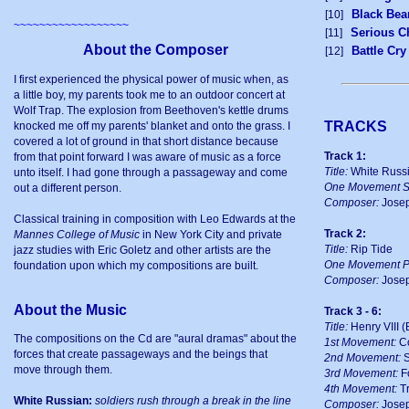
Black Bea
[10]
~~~~~~~~~~~~~~~~~~
Serious C
[11]
About the Composer
Battle Cr
[12]
I first experienced the physical power of music when, as
a little boy, my parents took me to an outdoor concert at
Wolf Trap. The explosion from Beethoven's kettle drums
TRACKS
knocked me off my parents' blanket and onto the grass. I
covered a lot of ground in that short distance because
Track 1:
from that point forward I was aware of music as a force
Title:
White Russ
unto itself. I had gone through a passageway and come
One Movement St
out a different person.
Composer:
Josep
Classical training in composition with Leo Edwards at the
Track 2:
Mannes College of Music
in New York City and private
Title:
Rip Tide
jazz studies with Eric Goletz and other artists are the
One Movement P
foundation upon which my compositions are built.
Composer:
Josep
About the Music
Track 3 - 6:
Title:
Henry VIII (
The compositions on the Cd are "aural dramas" about the
1st Movement:
Co
forces that create passageways and the beings that
2nd Movement:
S
move through them.
3rd Movement:
F
4th Movement:
Tr
White Russian:
soldiers rush through a break in the line
Composer:
Josep