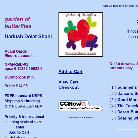
Above this text should ap
garden of
butterflies
If not
Dariush Dolat-Shahi
Then s
Avant Garde
Electro-acoustic
No fat download
NPM-RMD-01
streams only
upc# 6 11226 19932 6
Add to Cart
Duration: 56 min.
View Cart
Price: $14.95
Checkout
Summer's
[ 1 ]
Dance with
[ 2 ]
FREE standard USPS
Good Morn
[ 3 ]
Shipping & Handling
The Travel
[ 4 ]
to the USA & CANADA
Desert Butt
[ 5 ]
Priority & International
~~~~~~~~~~~~
Soaring wi
[ 6 ]
shipping starts at
enter
Add to Cart
for detailed options.