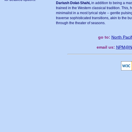
Dariush Dolat-Shahi,
in addition to being a maste
trained in the Western classical tradition. This, h
minimalist in a most lyrical style -- gentle pulsi
traverse sophisticated transitions, akin to the 
through the theater of seasons.
go to:
North Paci
email us:
NPM@Nor