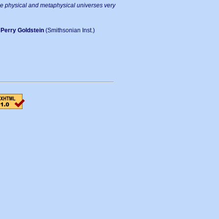
he physical and metaphysical universes very
-
Perry Goldstein
(Smithsonian Inst.)