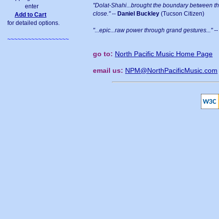
"Dolat-Shahi...brought the boundary between t
enter
close."
--
Daniel Buckley
(Tucson Citizen)
Add to Cart
for detailed options.
"...epic...raw power through grand gestures..."
-
~~~~~~~~~~~~~~~~~~
go to:
North Pacific Music Home Page
email us:
NPM@NorthPacificMusic.com