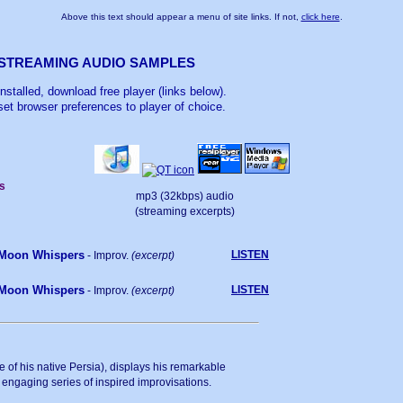
Above this text should appear a menu of site links. If not,
click here
.
STREAMING AUDIO SAMPLES
 installed, download free player (links below).
et browser preferences to player of choice.
s
mp3 (32kbps) audio
(streaming excerpts)
Moon Whispers
LISTEN
- Improv.
(excerpt)
Moon Whispers
LISTEN
- Improv.
(excerpt)
ute of his native Persia), displays his remarkable
 engaging series of inspired improvisations.