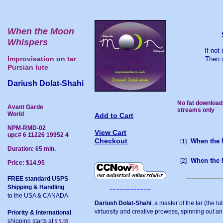
When the Moon
Whispers
If not
Improvisation on tar
Then s
Pursian lute
Dariush Dolat-Shahi
No fat download
Avant Garde
streams only
World
Add to Cart
NPM-RMD-02
View Cart
upc# 6 11226 19952 4
Checkout
When the 
[1]
Duration: 65 min.
When the 
[2]
Price: $14.95
FREE standard USPS
Shipping & Handling
~~~~~~~~~~~~
to the USA & CANADA
Dariush Dolat-Shahi
, a master of the tar (the l
virtuosity and creative prowess, spinning out an
Priority & International
shipping starts at