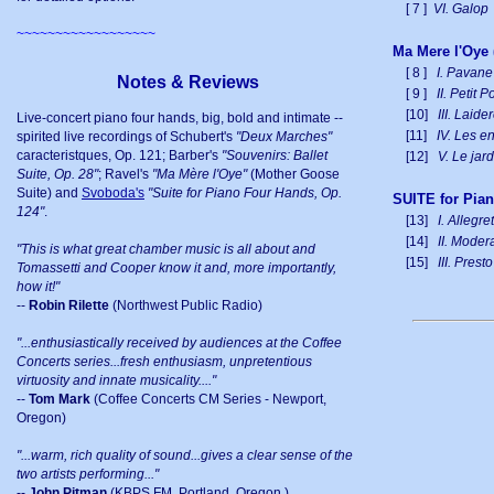
[ 7 ]
VI. Galop
~~~~~~~~~~~~~~~~~~
Ma Mere l'Oye 
[ 8 ]
I. Pavane
Notes & Reviews
[ 9 ]
II. Petit
[10]
III. Laid
Live-concert piano four hands, big, bold and intimate --
[11]
IV. Les en
spirited live recordings of Schubert's
"Deux Marches"
caracteristques, Op. 121; Barber's
"Souvenirs: Ballet
[12]
V. Le jard
Suite, Op. 28"
; Ravel's
"Ma Mère l'Oye"
(Mother Goose
Suite) and
Svoboda's
"Suite for Piano Four Hands, Op.
SUITE for Pia
124"
.
[13]
I. Allegre
[14]
II. Moder
"This is what great chamber music is all about and
[15]
III. Presto
Tomassetti and Cooper know it and, more importantly,
how it!"
--
Robin Rilette
(Northwest Public Radio)
"...enthusiastically received by audiences at the Coffee
Concerts series...fresh enthusiasm, unpretentious
virtuosity and innate musicality...."
--
Tom Mark
(Coffee Concerts CM Series - Newport,
Oregon)
"...warm, rich quality of sound...gives a clear sense of the
two artists performing..."
--
John Pitman
(KBPS FM, Portland, Oregon.)