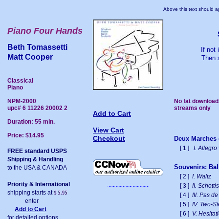
Above this text should ap
Piano Four Hands
Beth Tomassetti
If not
Matt Cooper
Then s
Classical
Piano
NPM-2000
No fat download
upc# 6 11226 20002 2
streams only
Add to Cart
Duration: 55 min.
View Cart
Price: $14.95
Checkout
Deux Marches c
[ 1 ]
I. Allegro
FREE standard USPS
Shipping & Handling
Souvenirs: Ball
to the USA & CANADA
[ 2 ]
I. Waltz
Priority & International
[ 3 ]
II. Schotti
~~~~~~~~~~~~
shipping starts at
[ 4 ]
III. Pas d
enter
[ 5 ]
IV. Two-S
Add to Cart
[ 6 ]
V. Hesita
for detailed options.